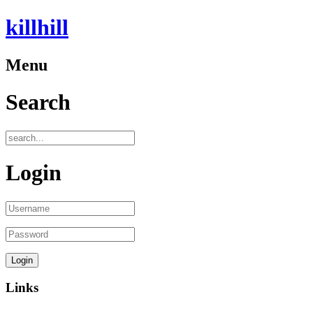
killhill
Menu
Search
Login
Links