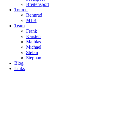
Breitensport
Touren
Rennrad
MTB
Team
Frank
Karsten
Mathias
Michael
Stefan
Stephan
Blog
Links