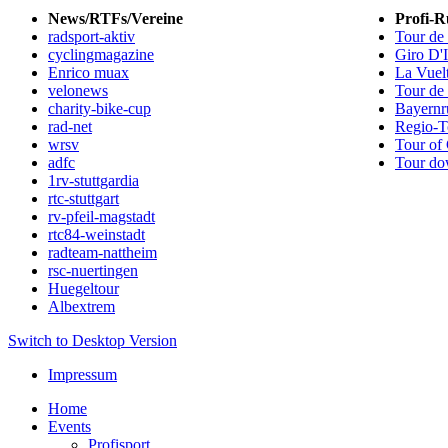
News/RTFs/Vereine
Profi-R
radsport-aktiv
Tour de
cyclingmagazine
Giro D'I
Enrico muax
La Vuel
velonews
Tour de
charity-bike-cup
Bayernr
rad-net
Regio-T
wrsv
Tour of 
adfc
Tour do
1rv-stuttgardia
rtc-stuttgart
rv-pfeil-magstadt
rtc84-weinstadt
radteam-nattheim
rsc-nuertingen
Huegeltour
Albextrem
Switch to Desktop Version
Impressum
Home
Events
Profisport